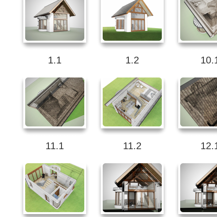
1.1
1.2
10.
11.1
11.2
12.