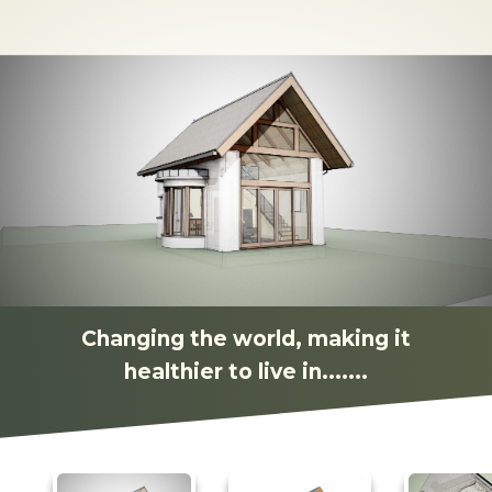
Changing the world, making it
healthier to live in.......