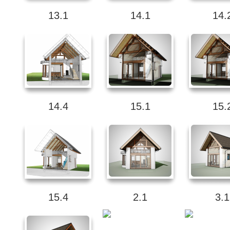
13.1
14.1
14.
14.4
15.1
15.
15.4
2.1
3.1